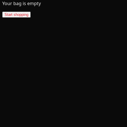
Your bag is empty
Start shopping