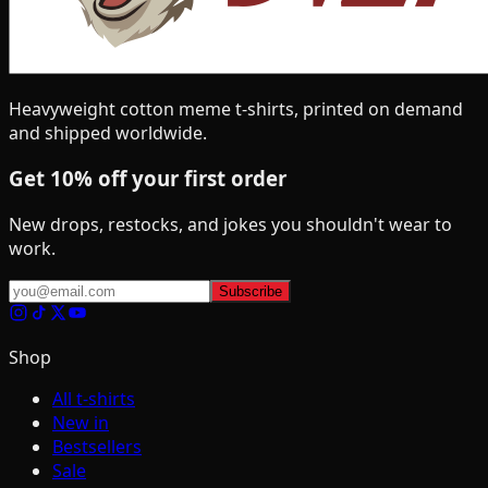
Heavyweight cotton meme t-shirts, printed on demand
and shipped worldwide.
Get 10% off your first order
New drops, restocks, and jokes you shouldn't wear to
work.
Subscribe
Shop
All t-shirts
New in
Bestsellers
Sale