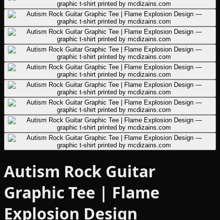
Autism Rock Guitar
Graphic Tee | Flame
Explosion Design