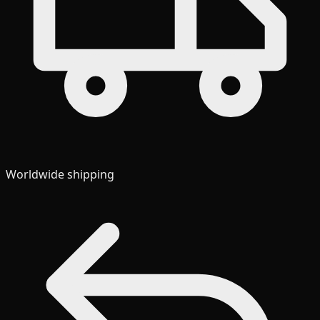
Worldwide shipping