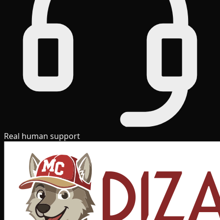
Real human support