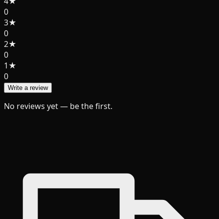
4
★
0
3
★
0
2
★
0
1
★
0
Write a review
No reviews yet — be the first.