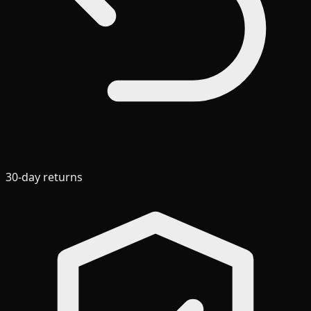
30-day returns