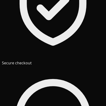
Secure checkout