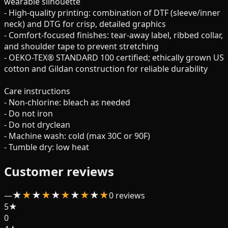
wearable silhouette
- High-quality printing: combination of DTF (sleeve/inner
neck) and DTG for crisp, detailed graphics
- Comfort-focused finishes: tear-away label, ribbed collar,
and shoulder tape to prevent stretching
- OEKO-TEX® STANDARD 100 certified; ethically grown US
cotton and Gildan construction for reliable durability
Care instructions
- Non-chlorine: bleach as needed
- Do not iron
- Do not dryclean
- Machine wash: cold (max 30C or 90F)
- Tumble dry: low heat
Customer reviews
★
★
★
★
★
★
★
★
★
★
—
0
review
s
5
★
0