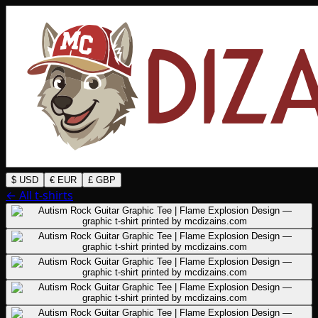
$ USD
€ EUR
£ GBP
← All t-shirts