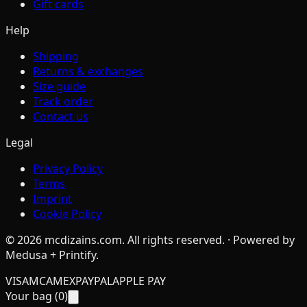
Gift cards
Help
Shipping
Returns & exchanges
Size guide
Track order
Contact us
Legal
Privacy Policy
Terms
Imprint
Cookie Policy
©
2026
mcdizains.com
. All rights reserved. · Powered by
Medusa + Printify.
VISA
MC
AMEX
PAYPAL
APPLE PAY
Your bag (
0
)