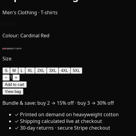
Men's Clothing · T-shirts
€15.83
Colour:
Cardinal Red
Size
S
M
L
XL
2XL
3XL
4XL
5XL
1
−
+
Add to cart
View bag
Bundle & save: buy 2 → 15% off · buy 3 → 30% off
✓ Printed on demand on heavyweight cotton
✓ Shipping calculated live at checkout
✓ 30-day returns · secure Stripe checkout