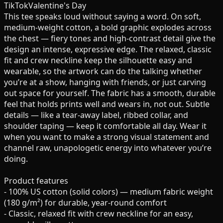
TikTok
Valentine's Day
This tee speaks loud without saying a word. On soft,
medium-weight cotton, a bold graphic explodes across
the chest — fiery tones and high-contrast detail give the
design an intense, expressive edge. The relaxed, classic
fit and crew neckline keep the silhouette easy and
wearable, so the artwork can do the talking whether
you’re at a show, hanging with friends, or just carving
out space for yourself. The fabric has a smooth, durable
feel that holds prints well and wears in, not out. Subtle
details — like a tear-away label, ribbed collar, and
shoulder taping — keep it comfortable all day. Wear it
when you want to make a strong visual statement and
channel raw, unapologetic energy into whatever you’re
doing.
Product features
- 100% US cotton (solid colors) — medium fabric weight
(180 g/m²) for durable, year-round comfort
- Classic, relaxed fit with crew neckline for an easy,