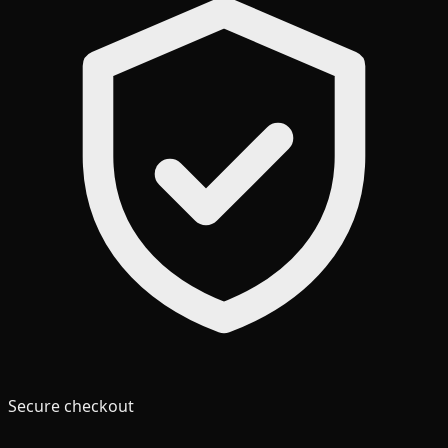
Secure checkout