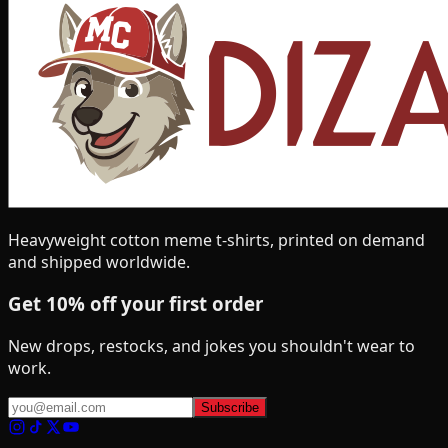
Heavyweight cotton meme t-shirts, printed on demand
and shipped worldwide.
Get 10% off your first order
New drops, restocks, and jokes you shouldn't wear to
work.
Subscribe