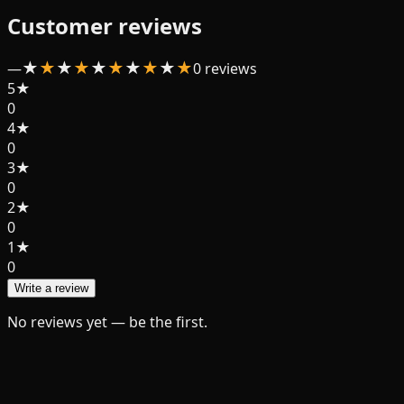
Customer reviews
★
★
★
★
★
★
★
★
★
★
—
0
review
s
5
★
0
4
★
0
3
★
0
2
★
0
1
★
0
Write a review
No reviews yet — be the first.