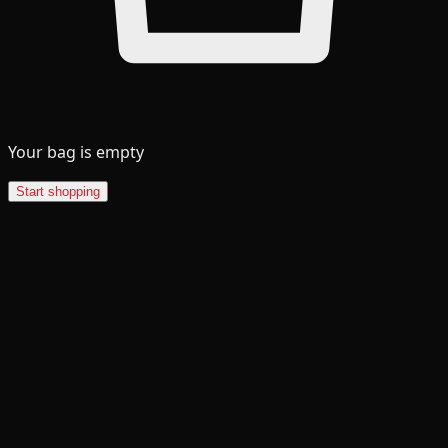
Your bag is empty
Start shopping