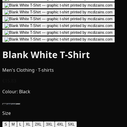
Blank White T-Shirt
Men's Clothing · T-shirts
€15.83
Colour:
Black
Size
S
M
L
XL
2XL
3XL
4XL
5XL