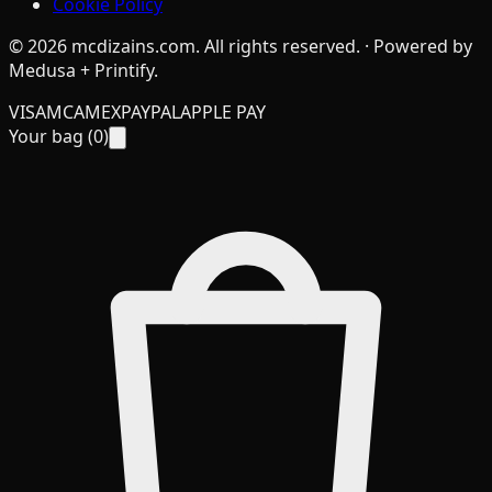
Cookie Policy
©
2026
mcdizains.com
. All rights reserved. · Powered by
Medusa + Printify.
VISA
MC
AMEX
PAYPAL
APPLE PAY
Your bag (
0
)