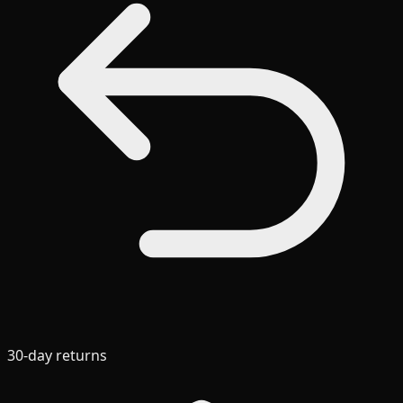
30-day returns