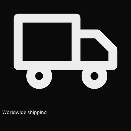
Worldwide shipping