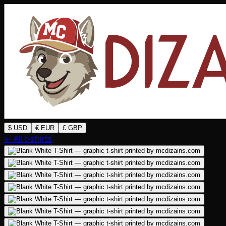
$ USD
€ EUR
£ GBP
← All t-shirts