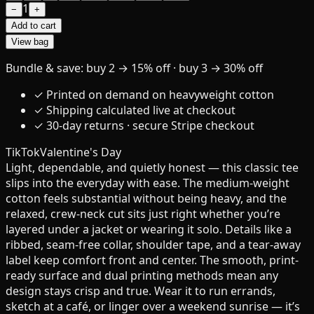
1
−
+
Add to cart
View bag
Bundle & save: buy 2 → 15% off · buy 3 → 30% off
✓ Printed on demand on heavyweight cotton
✓ Shipping calculated live at checkout
✓ 30-day returns · secure Stripe checkout
TikTok
Valentine's Day
Light, dependable, and quietly honest — this classic tee
slips into the everyday with ease. The medium-weight
cotton feels substantial without being heavy, and the
relaxed, crew-neck cut sits just right whether you’re
layered under a jacket or wearing it solo. Details like a
ribbed, seam-free collar, shoulder tape, and a tear-away
label keep comfort front and center. The smooth, print-
ready surface and dual printing methods mean any
design stays crisp and true. Wear it to run errands,
sketch at a café, or linger over a weekend sunrise — it’s