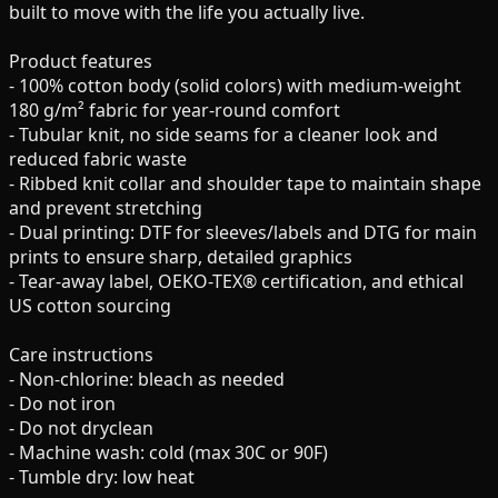
built to move with the life you actually live.
Product features
- 100% cotton body (solid colors) with medium-weight
180 g/m² fabric for year-round comfort
- Tubular knit, no side seams for a cleaner look and
reduced fabric waste
- Ribbed knit collar and shoulder tape to maintain shape
and prevent stretching
- Dual printing: DTF for sleeves/labels and DTG for main
prints to ensure sharp, detailed graphics
- Tear-away label, OEKO-TEX® certification, and ethical
US cotton sourcing
Care instructions
- Non-chlorine: bleach as needed
- Do not iron
- Do not dryclean
- Machine wash: cold (max 30C or 90F)
- Tumble dry: low heat