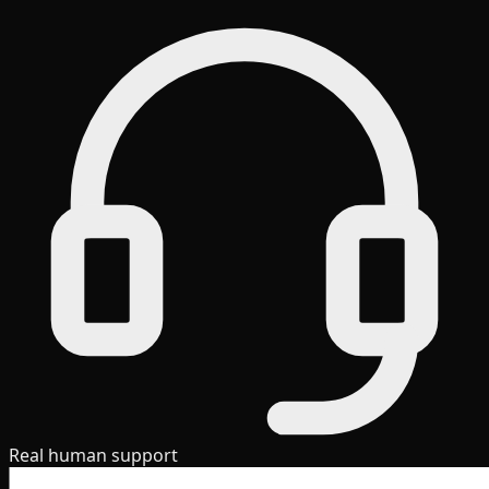
Real human support