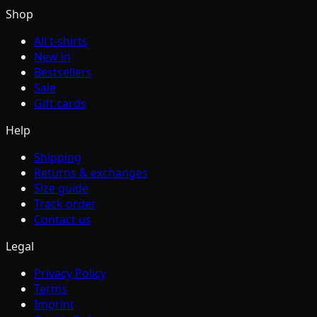
Shop
All t-shirts
New in
Bestsellers
Sale
Gift cards
Help
Shipping
Returns & exchanges
Size guide
Track order
Contact us
Legal
Privacy Policy
Terms
Imprint