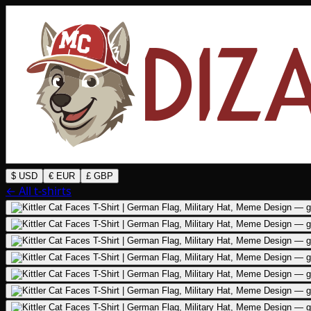
$ USD
€ EUR
£ GBP
← All t-shirts