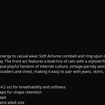
s energy to casual wear. Soft Airlume combed and ring-spun
The front art features a bold trio of cats with a stylized fl
nal playful fandom of internet culture, vintage parody aesth
houlders and chest, making it easy to pair with jeans, skirts
.2 oz) for breathability and softness
 tape for shape retention
hape
 and adult size