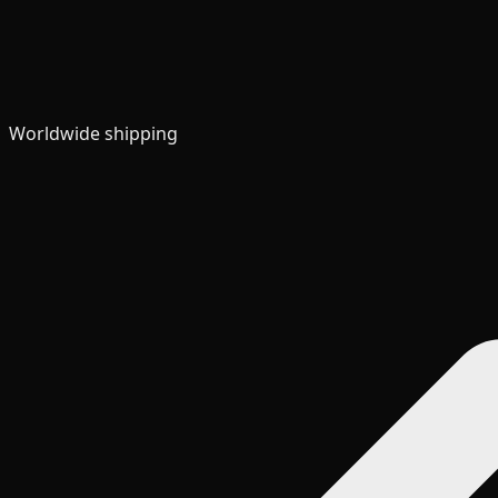
Worldwide shipping