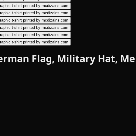
 German Flag, Military Hat, 