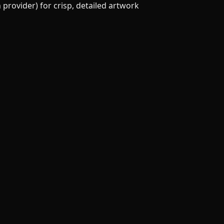
provider) for crisp, detailed artwork