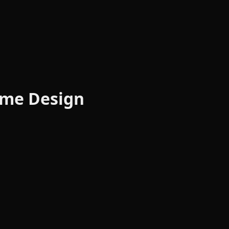
Meme Design