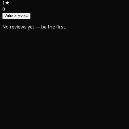
1
★
0
Write a review
No reviews yet — be the first.