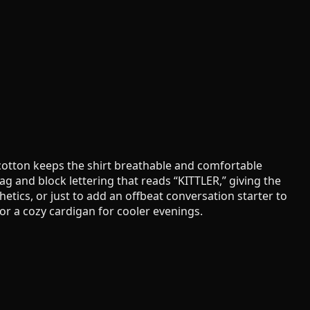
 cotton keeps the shirt breathable and comfortable
ag and block lettering that reads “KITTLER,” giving the
etics, or just to add an offbeat conversation starter to
, or a cozy cardigan for cooler evenings.