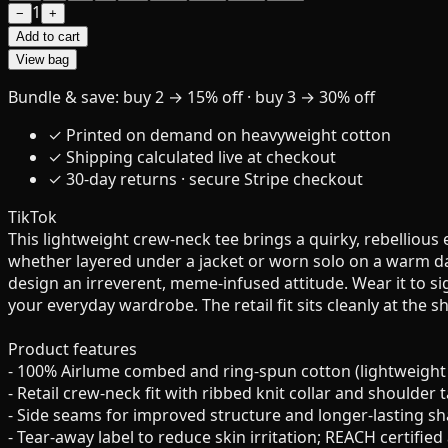
1
−
+
Add to cart
View bag
Bundle & save: buy 2 → 15% off · buy 3 → 30% off
✓ Printed on demand on heavyweight cotton
✓ Shipping calculated live at checkout
✓ 30-day returns · secure Stripe checkout
TikTok
This lightweight crew-neck tee brings a quirky, rebelliou
whether layered under a jacket or worn solo on a warm day. 
design an irreverent, meme-infused attitude. Wear it to sig
your everyday wardrobe. The retail fit sits cleanly at the s
Product features
- 100% Airlume combed and ring-spun cotton (lightweight 4
- Retail crew-neck fit with ribbed knit collar and shoulder
- Side seams for improved structure and longer-lasting s
- Tear-away label to reduce skin irritation; REACH certified