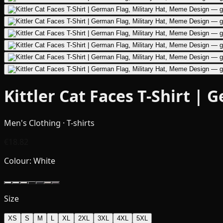
Kittler Cat Faces T-Shirt |
Men's Clothing · T-shirts
€18.82
Colour:
White
Size
XS
S
M
L
XL
2XL
3XL
4XL
5XL