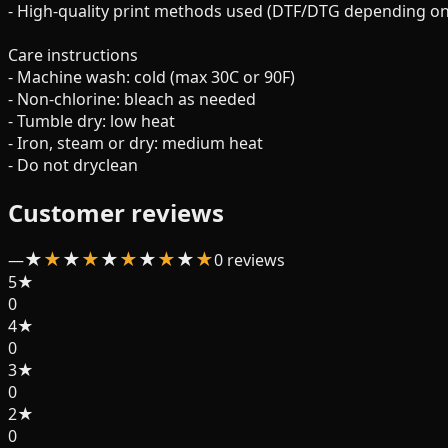
- High-quality print methods used (DTF/DTG depending on 
Care instructions
- Machine wash: cold (max 30C or 90F)
- Non-chlorine: bleach as needed
- Tumble dry: low heat
- Iron, steam or dry: medium heat
- Do not dryclean
Customer reviews
★
★
★
★
★
★
★
★
★
★
—
0
review
s
5
★
0
4
★
0
3
★
0
2
★
0