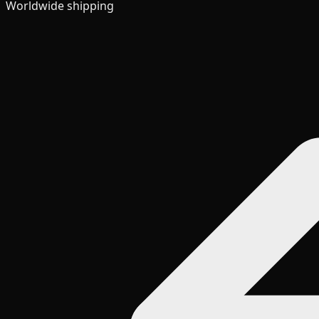
Worldwide shipping