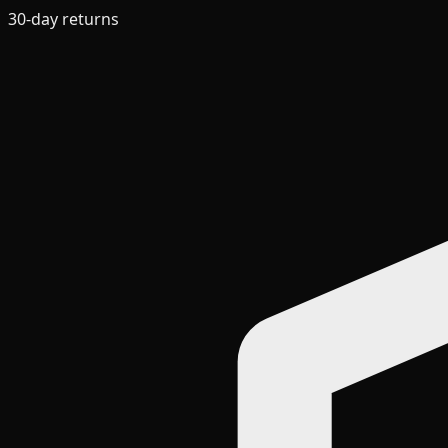
30-day returns